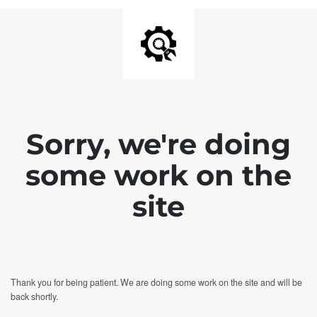
Sorry, we're doing
some work on the
site
Thank you for being patient. We are doing some work on the site and will be
back shortly.