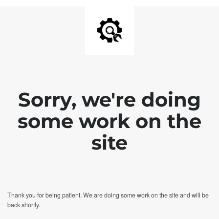
Sorry, we're doing
some work on the
site
Thank you for being patient. We are doing some work on the site and will be
back shortly.