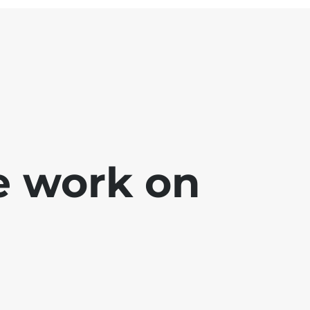
e work on