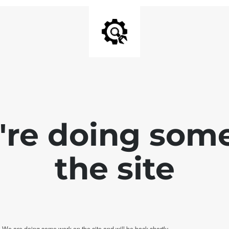
e're doing som
the site
. We are doing some work on the site and will be back shortly.