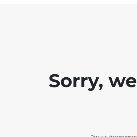
Sorry, w
Thank you for being patient