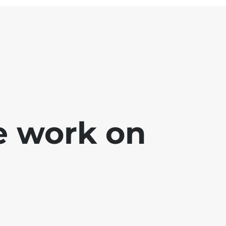
e work on