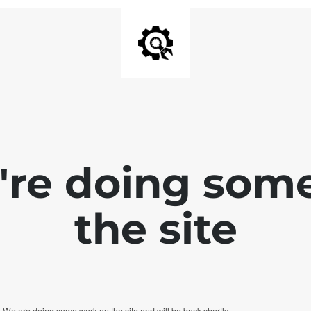
e're doing som
the site
. We are doing some work on the site and will be back shortly.