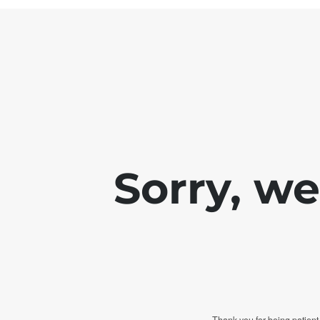
Sorry, w
Thank you for being patient