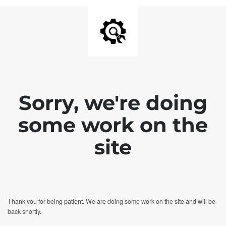
Sorry, we're doing
some work on the
site
Thank you for being patient. We are doing some work on the site and will be
back shortly.