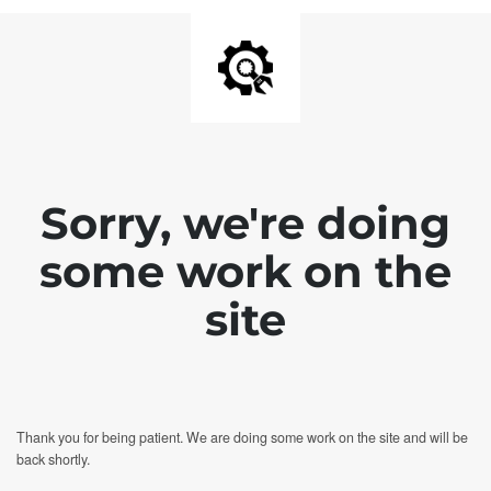
Sorry, we're doing
some work on the
site
Thank you for being patient. We are doing some work on the site and will be
back shortly.