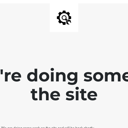
e're doing som
the site
. We are doing some work on the site and will be back shortly.