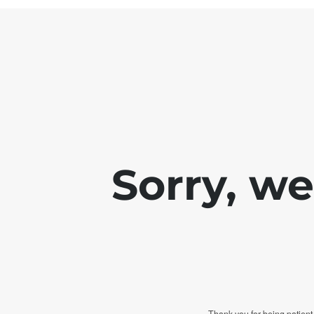
Sorry, w
Thank you for being patient