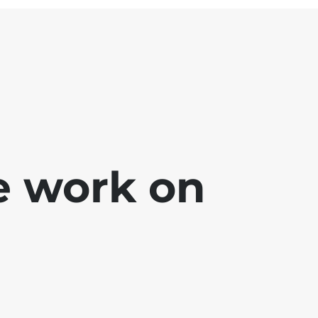
e work on