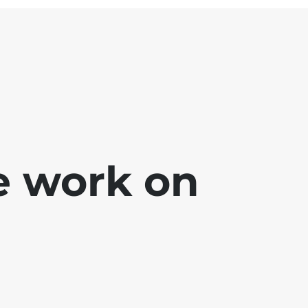
e work on