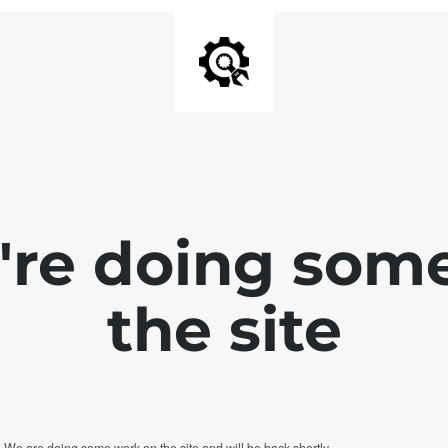
e're doing som
the site
. We are doing some work on the site and will be back shortly.