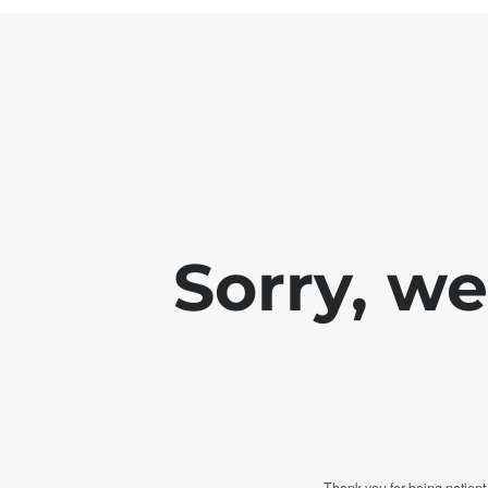
Sorry, w
Thank you for being patient