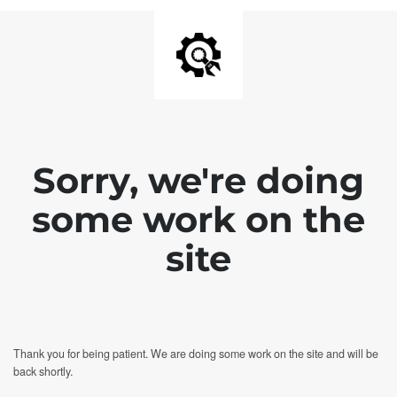
Sorry, we're doing
some work on the
site
Thank you for being patient. We are doing some work on the site and will be
back shortly.