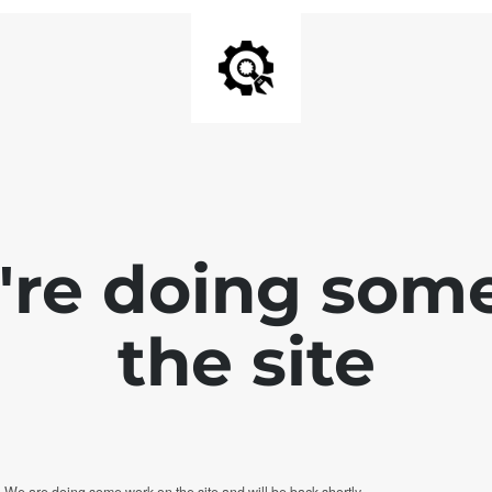
e're doing som
the site
. We are doing some work on the site and will be back shortly.