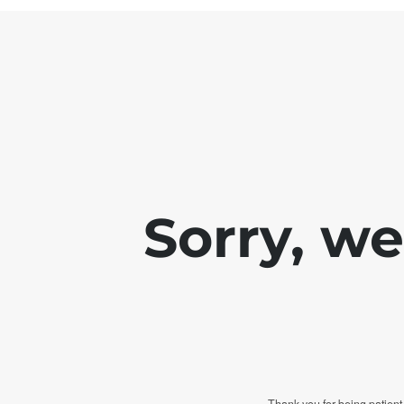
Sorry, w
Thank you for being patient