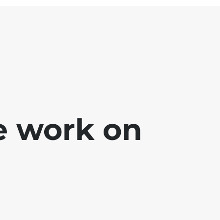
e work on