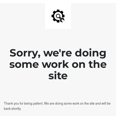
Sorry, we're doing
some work on the
site
Thank you for being patient. We are doing some work on the site and will be
back shortly.