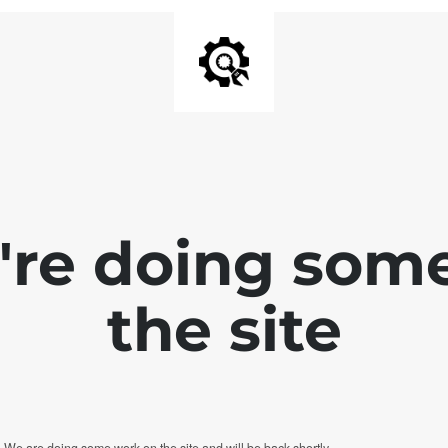
e're doing som
the site
. We are doing some work on the site and will be back shortly.