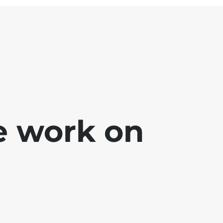
e work on