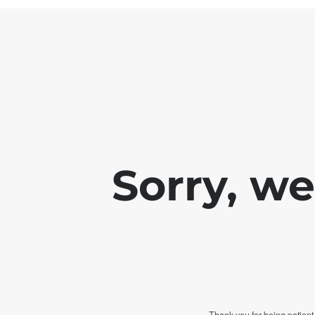
Sorry, w
Thank you for being patient