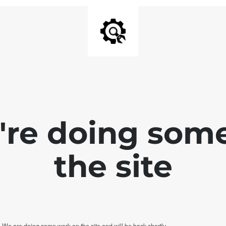
e're doing som
the site
. We are doing some work on the site and will be back shortly.