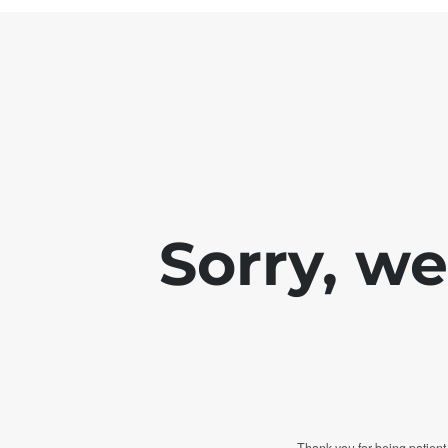
Sorry, w
Thank you for being patient