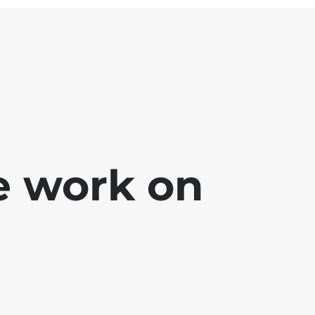
e work on