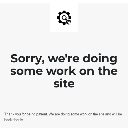
Sorry, we're doing
some work on the
site
Thank you for being patient. We are doing some work on the site and will be
back shortly.