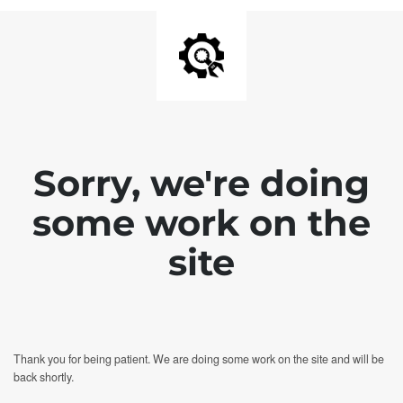
Sorry, we're doing
some work on the
site
Thank you for being patient. We are doing some work on the site and will be
back shortly.