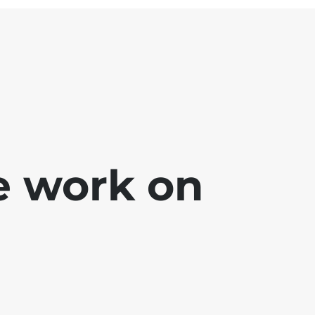
e work on