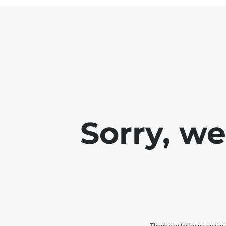
Sorry, w
Thank you for being patient