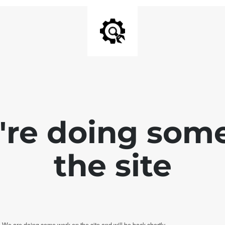
e're doing som
the site
. We are doing some work on the site and will be back shortly.