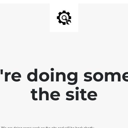
e're doing som
the site
. We are doing some work on the site and will be back shortly.