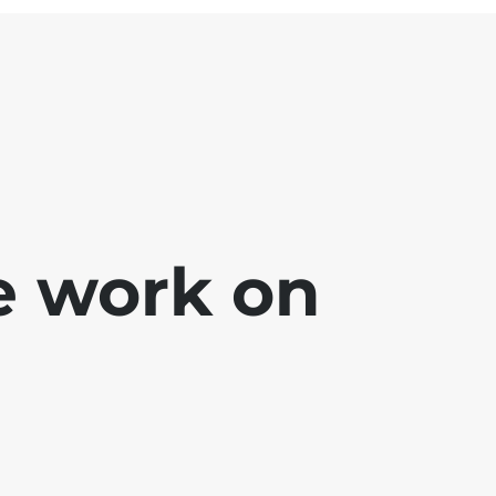
e work on