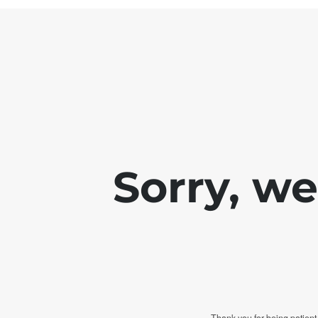
Sorry, w
Thank you for being patient