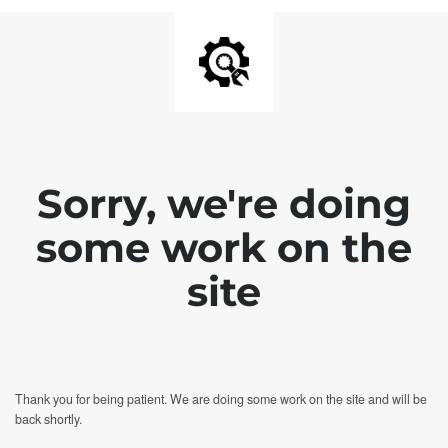
Sorry, we're doing
some work on the
site
Thank you for being patient. We are doing some work on the site and will be
back shortly.