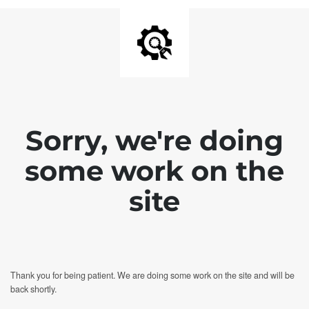
Sorry, we're doing
some work on the
site
Thank you for being patient. We are doing some work on the site and will be
back shortly.