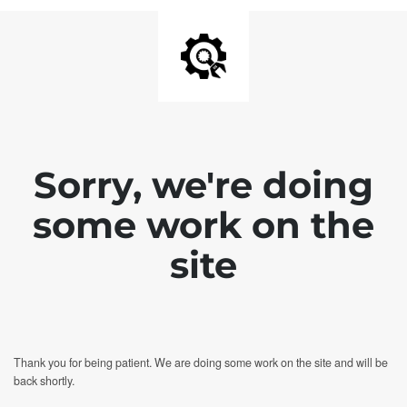
Sorry, we're doing
some work on the
site
Thank you for being patient. We are doing some work on the site and will be
back shortly.