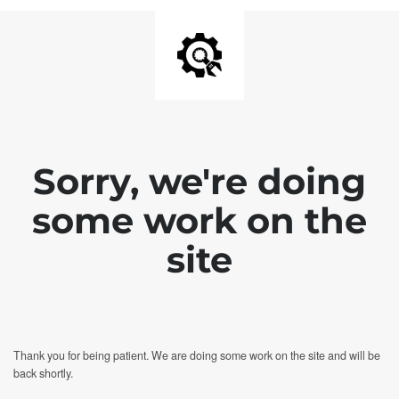
Sorry, we're doing
some work on the
site
Thank you for being patient. We are doing some work on the site and will be
back shortly.