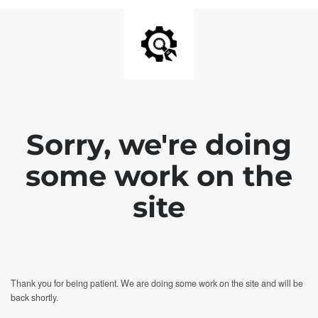
Sorry, we're doing
some work on the
site
Thank you for being patient. We are doing some work on the site and will be
back shortly.