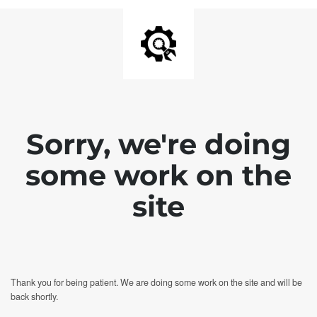
Sorry, we're doing
some work on the
site
Thank you for being patient. We are doing some work on the site and will be
back shortly.