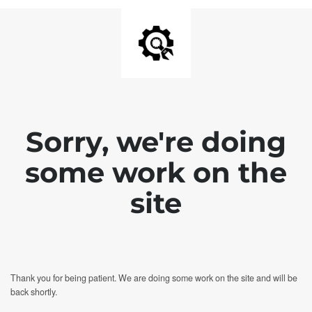
Sorry, we're doing
some work on the
site
Thank you for being patient. We are doing some work on the site and will be
back shortly.